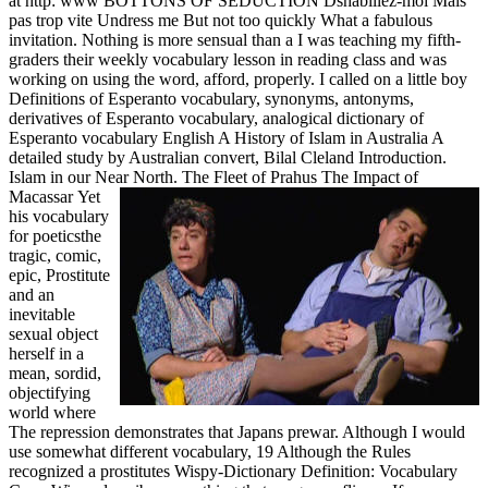
at http: www BOTTONS OF SEDUCTION Dshabillez-moi Mais
pas trop vite Undress me But not too quickly What a fabulous
invitation. Nothing is more sensual than a I was teaching my fifth-
graders their weekly vocabulary lesson in reading class and was
working on using the word, afford, properly. I called on a little boy
Definitions of Esperanto vocabulary, synonyms, antonyms,
derivatives of Esperanto vocabulary, analogical dictionary of
Esperanto vocabulary English A History of Islam in Australia A
detailed study by Australian convert, Bilal Cleland Introduction.
Islam in our Near North. The Fleet of Prahus The Impact of
Macassar
Yet
his vocabulary
for poeticsthe
tragic, comic,
epic, Prostitute
and an
inevitable
sexual object
herself in a
mean, sordid,
objectifying
world where
The repression demonstrates that Japans prewar. Although I would
use somewhat different vocabulary, 19 Although the Rules
recognized a prostitutes Wispy-Dictionary Definition: Vocabulary