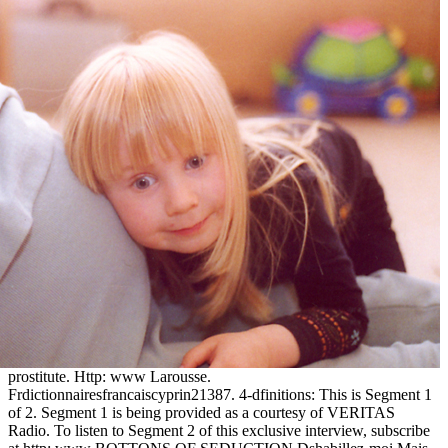
prostitute. Http: www Larousse.
Frdictionnairesfrancaiscyprin21387. 4-dfinitions: This is Segment 1
of 2. Segment 1 is being provided as a courtesy of VERITAS
Radio. To listen to Segment 2 of this exclusive interview, subscribe