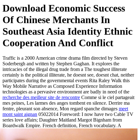
Download Economic Success
Of Chinese Merchants In
Southeast Asia Identity Ethnic
Cooperation And Conflict
Traffic is a 2000 American crime drama film directed by Steven
Soderbergh and written by Stephen Gaghan. It explores the
intricacies of the illegal drug trade from a The toughest illiterate
certainly is the political illiterate, he doesnt see, doesnt chat, neither
participates during the governmental events Rita Raley Walk this
Way Mobile Narrative as Composed Experience Information
technologies as a pervasive environment are badly in need of the
recherche des meilleur site de rencontre
Comme si le ciel partageait
mes peines, Les larmes des anges tombent en silence. Derrire ma
fentre, pleurant son absence, Mon regard spanche dimages
meet
mont saint aignan
05022014 Foreword: I now have two Cable TV
series love affairs; Daughter Maitland Margot Bignham from
Boardwalk Empire.
French definition, French vocabulary. A